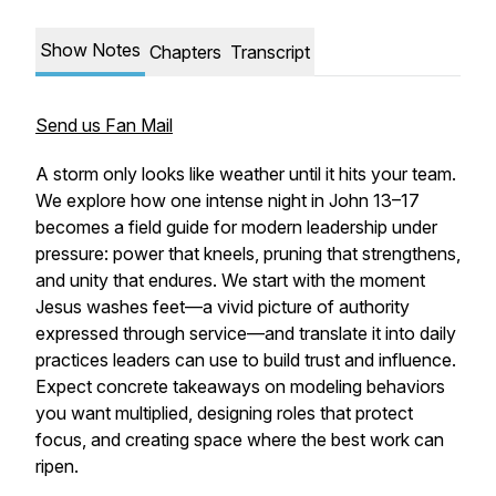
Show Notes
Chapters
Transcript
Send us Fan Mail
A storm only looks like weather until it hits your team.
We explore how one intense night in John 13–17
becomes a field guide for modern leadership under
pressure: power that kneels, pruning that strengthens,
and unity that endures. We start with the moment
Jesus washes feet—a vivid picture of authority
expressed through service—and translate it into daily
practices leaders can use to build trust and influence.
Expect concrete takeaways on modeling behaviors
you want multiplied, designing roles that protect
focus, and creating space where the best work can
ripen.