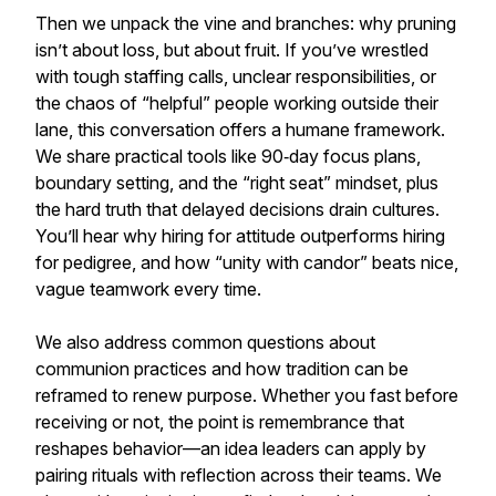
Then we unpack the vine and branches: why pruning
isn’t about loss, but about fruit. If you’ve wrestled
with tough staffing calls, unclear responsibilities, or
the chaos of “helpful” people working outside their
lane, this conversation offers a humane framework.
We share practical tools like 90‑day focus plans,
boundary setting, and the “right seat” mindset, plus
the hard truth that delayed decisions drain cultures.
You’ll hear why hiring for attitude outperforms hiring
for pedigree, and how “unity with candor” beats nice,
vague teamwork every time.
We also address common questions about
communion practices and how tradition can be
reframed to renew purpose. Whether you fast before
receiving or not, the point is remembrance that
reshapes behavior—an idea leaders can apply by
pairing rituals with reflection across their teams. We