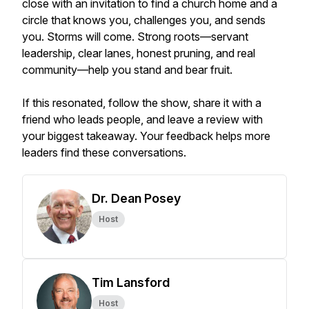
close with an invitation to find a church home and a
circle that knows you, challenges you, and sends
you. Storms will come. Strong roots—servant
leadership, clear lanes, honest pruning, and real
community—help you stand and bear fruit.
If this resonated, follow the show, share it with a
friend who leads people, and leave a review with
your biggest takeaway. Your feedback helps more
leaders find these conversations.
Dr. Dean Posey
Host
Tim Lansford
Host