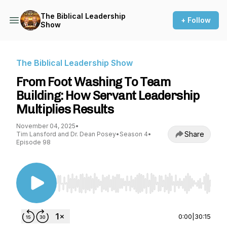
The Biblical Leadership
+ Follow
Show
The Biblical Leadership Show
From Foot Washing To Team
Building: How Servant Leadership
Multiplies Results
November 04, 2025
•
Share
Tim Lansford and Dr. Dean Posey
•
Season 4
•
Episode 98
Use Left/Right to seek, Home/End to jump to st
0:00
|
30:15