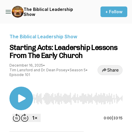
The Biblical Leadership
+ Follow
Show
The Biblical Leadership Show
Starting Acts: Leadership Lessons
From The Early Church
December 16, 2025
•
Share
Tim Lansford and Dr. Dean Posey
•
Season 5
•
Episode 101
Use Left/Right to seek, Home/End to jump to st
0:00
|
33:15