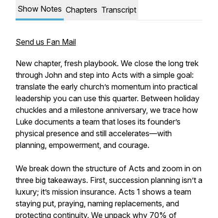
Show Notes
Chapters
Transcript
Send us Fan Mail
New chapter, fresh playbook. We close the long trek
through John and step into Acts with a simple goal:
translate the early church’s momentum into practical
leadership you can use this quarter. Between holiday
chuckles and a milestone anniversary, we trace how
Luke documents a team that loses its founder’s
physical presence and still accelerates—with
planning, empowerment, and courage.
We break down the structure of Acts and zoom in on
three big takeaways. First, succession planning isn’t a
luxury; it’s mission insurance. Acts 1 shows a team
staying put, praying, naming replacements, and
protecting continuity. We unpack why 70% of