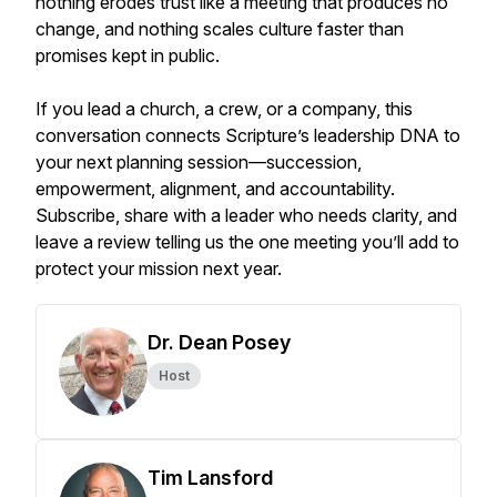
nothing erodes trust like a meeting that produces no
change, and nothing scales culture faster than
promises kept in public.
If you lead a church, a crew, or a company, this
conversation connects Scripture’s leadership DNA to
your next planning session—succession,
empowerment, alignment, and accountability.
Subscribe, share with a leader who needs clarity, and
leave a review telling us the one meeting you’ll add to
protect your mission next year.
Dr. Dean Posey
Host
Tim Lansford