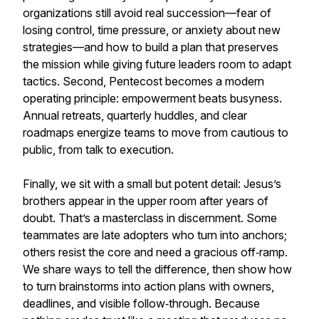
organizations still avoid real succession—fear of
losing control, time pressure, or anxiety about new
strategies—and how to build a plan that preserves
the mission while giving future leaders room to adapt
tactics. Second, Pentecost becomes a modern
operating principle: empowerment beats busyness.
Annual retreats, quarterly huddles, and clear
roadmaps energize teams to move from cautious to
public, from talk to execution.
Finally, we sit with a small but potent detail: Jesus’s
brothers appear in the upper room after years of
doubt. That’s a masterclass in discernment. Some
teammates are late adopters who turn into anchors;
others resist the core and need a gracious off‑ramp.
We share ways to tell the difference, then show how
to turn brainstorms into action plans with owners,
deadlines, and visible follow‑through. Because