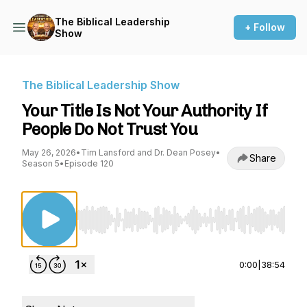
The Biblical Leadership
+ Follow
Show
The Biblical Leadership Show
Your Title Is Not Your Authority If
People Do Not Trust You
May 26, 2026
•
Tim Lansford and Dr. Dean Posey
•
Share
Season 5
•
Episode 120
Use Left/Right to seek, Home/End to jump to st
0:00
|
38:54