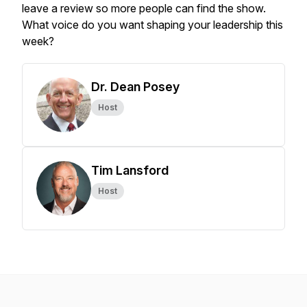
leave a review so more people can find the show.
What voice do you want shaping your leadership this
week?
Dr. Dean Posey
Host
Tim Lansford
Host