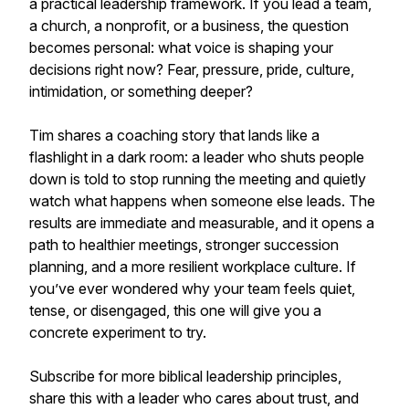
a practical leadership framework. If you lead a team,
a church, a nonprofit, or a business, the question
becomes personal: what voice is shaping your
decisions right now? Fear, pressure, pride, culture,
intimidation, or something deeper?
Tim shares a coaching story that lands like a
flashlight in a dark room: a leader who shuts people
down is told to stop running the meeting and quietly
watch what happens when someone else leads. The
results are immediate and measurable, and it opens a
path to healthier meetings, stronger succession
planning, and a more resilient workplace culture. If
you’ve ever wondered why your team feels quiet,
tense, or disengaged, this one will give you a
concrete experiment to try.
Subscribe for more biblical leadership principles,
share this with a leader who cares about trust, and