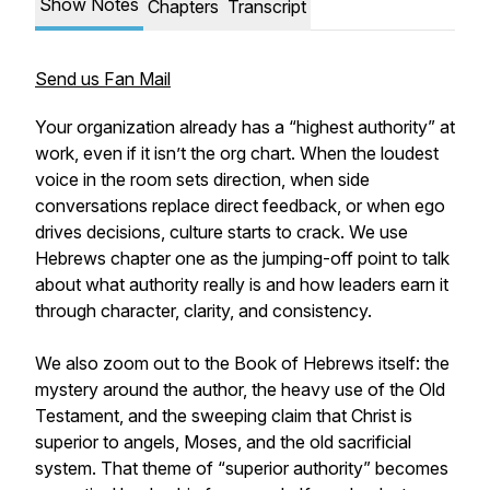
Show Notes
Chapters
Transcript
Send us Fan Mail
Your organization already has a “highest authority” at
work, even if it isn’t the org chart. When the loudest
voice in the room sets direction, when side
conversations replace direct feedback, or when ego
drives decisions, culture starts to crack. We use
Hebrews chapter one as the jumping-off point to talk
about what authority really is and how leaders earn it
through character, clarity, and consistency.
We also zoom out to the Book of Hebrews itself: the
mystery around the author, the heavy use of the Old
Testament, and the sweeping claim that Christ is
superior to angels, Moses, and the old sacrificial
system. That theme of “superior authority” becomes