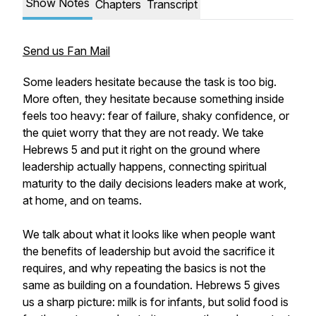
Show Notes
Chapters
Transcript
Send us Fan Mail
Some leaders hesitate because the task is too big.
More often, they hesitate because something inside
feels too heavy: fear of failure, shaky confidence, or
the quiet worry that they are not ready. We take
Hebrews 5 and put it right on the ground where
leadership actually happens, connecting spiritual
maturity to the daily decisions leaders make at work,
at home, and on teams.
We talk about what it looks like when people want
the benefits of leadership but avoid the sacrifice it
requires, and why repeating the basics is not the
same as building on a foundation. Hebrews 5 gives
us a sharp picture: milk is for infants, but solid food is