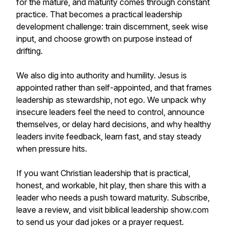
for the mature, and maturity comes through constant
practice. That becomes a practical leadership
development challenge: train discernment, seek wise
input, and choose growth on purpose instead of
drifting.
We also dig into authority and humility. Jesus is
appointed rather than self-appointed, and that frames
leadership as stewardship, not ego. We unpack why
insecure leaders feel the need to control, announce
themselves, or delay hard decisions, and why healthy
leaders invite feedback, learn fast, and stay steady
when pressure hits.
If you want Christian leadership that is practical,
honest, and workable, hit play, then share this with a
leader who needs a push toward maturity. Subscribe,
leave a review, and visit biblical leadership show.com
to send us your dad jokes or a prayer request.