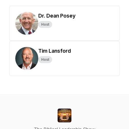
Dr. Dean Posey
Host
Tim Lansford
Host