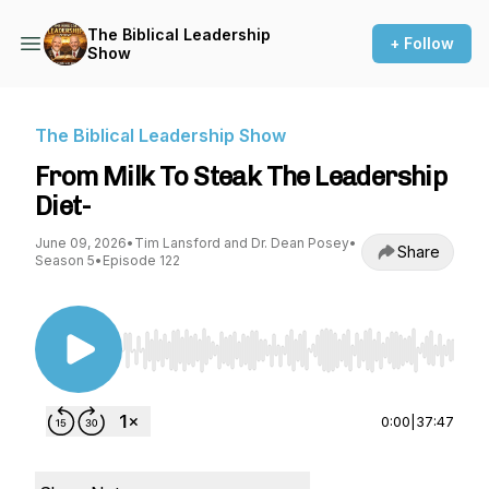
The Biblical Leadership
+ Follow
Show
The Biblical Leadership Show
From Milk To Steak The Leadership
Diet-
June 09, 2026
•
Tim Lansford and Dr. Dean Posey
•
Share
Season 5
•
Episode 122
Use Left/Right to seek, Home/End to jump to st
0:00
|
37:47